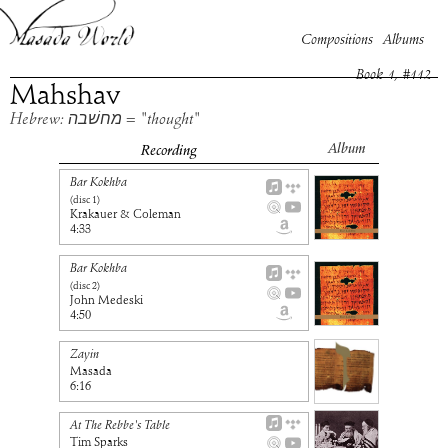
Compositions
Albums
Book
1
, #
112
Mahshav
Hebrew: מחשׁבה = "thought"
Album
Recording
Bar Kokhba
(disc
1
)
Krakauer & Coleman
4:33
Bar Kokhba
(disc
2
)
John Medeski
4:50
Zayin
Masada
6:16
At The Rebbe's Table
Tim Sparks