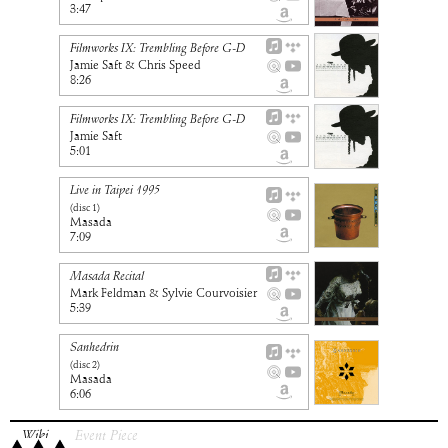
3:47
Filmworks IX: Trembling Before G-D
Jamie Saft & Chris Speed
8:26
Filmworks IX: Trembling Before G-D
Jamie Saft
5:01
Live in Taipei 1995
(disc
1
)
Masada
7:09
Masada Recital
Mark Feldman & Sylvie Courvoisier
5:39
Sanhedrin
(disc
2
)
Masada
6:06
Wiki
Event Piece