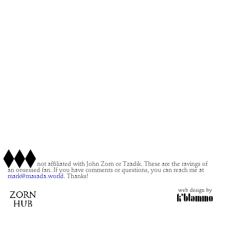
This site is not affiliated with John Zorn or Tzadik. These are the ravings of
an obsessed fan. If you have comments or questions, you can reach me at
mark@masada.world.
Thanks!
web design by