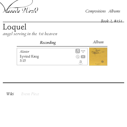
Compositions
Albums
Book
2
, #
151
Loquel
angel serving in the 1st heaven
Album
Recording
Alastor
Eyvind Kang
3:15
Wiki
Event Piece