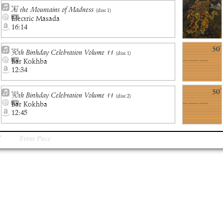
At the Mountains of Madness
(disc
1
)
Electric Masada
16:14
50th Birthday Celebration Volume 11
(disc
1
)
Bar Kokhba
12:34
50th Birthday Celebration Volume 11
(disc
2
)
Bar Kokhba
12:45
Event Piece