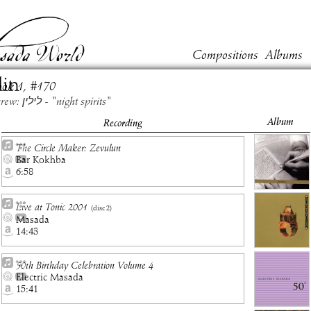
Compositions
Albums
lin
ook
1
, #
170
Hebrew: לילין - "night spirits"
Album
Recording
The Circle Maker: Zevulun
Bar Kokhba
6:58
Live at Tonic 2001
(disc
2
)
Masada
14:43
50th Birthday Celebration Volume 4
Electric Masada
15:41