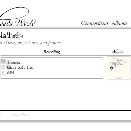
Compositions
Albums
la'hel
ook
2
, #
251
l of love, art, science, and fortune
Album
Recording
Astaroth
Jamie Saft Trio
9:04
Event Piece