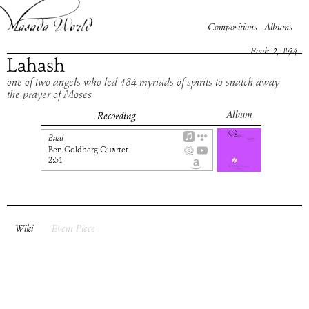
Compositions
Albums
Book
2
, #
94
Lahash
one of two angels who led 184 myriads of spirits to snatch away
the prayer of Moses
Album
Recording
Baal
Ben Goldberg Quartet
2:51
Wiki
Event Piece