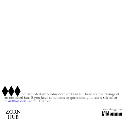
This site is not affiliated with John Zorn or Tzadik. These are the ravings of
an obsessed fan. If you have comments or questions, you can reach me at
mark@masada.world.
Thanks!
web design by