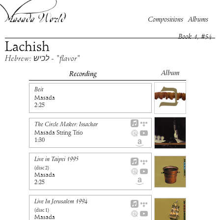
Compositions
Albums
Book
1
, #
54
Lachish
Hebrew: לכיש - "flavor"
Album
Recording
Beit
Masada
2:25
The Circle Maker: Issachar
Masada String Trio
1:30
Live in Taipei 1995
(disc
2
)
Masada
2:25
Live In Jerusalem 1994
(disc
1
)
Masada