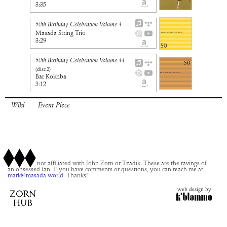
3:35
50th Birthday Celebration Volume 1
Masada String Trio
3:29
50th Birthday Celebration Volume 11
(disc
2
)
Bar Kokhba
3:12
Wiki
Event Piece
This site is not affiliated with John Zorn or Tzadik. These are the ravings of
an obsessed fan. If you have comments or questions, you can reach me at
mark@masada.world.
Thanks!
web design by