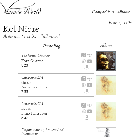
Compositions
Albums
Book
1
, #
196
Kol Nidre
Aramaic: כל נדרי - "all vows"
Album
Recording
The String Quartets
Zorn Quartet
8:23
Cartoon/S&M
(disc
1
)
Mondriaan Quartet
7:55
Cartoon/S&M
(disc
2
)
Ermo Hartsuiker
6:47
Fragmentations, Prayers And
Interjections