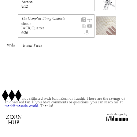
Arcana
8:12
The Complete String Quartets
(disc
1
)
JACK Quartet
6:26
Wiki
Event Piece
This site is not affiliated with John Zorn or Tzadik. These are the ravings of
an obsessed fan. If you have comments or questions, you can reach me at
mark@masada.world.
Thanks!
web design by