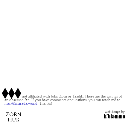
This site is not affiliated with John Zorn or Tzadik. These are the ravings of
an obsessed fan. If you have comments or questions, you can reach me at
mark@masada.world.
Thanks!
web design by