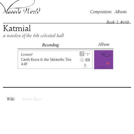
Compositions
Albums
Book
2
, #
158
Katmial
a warden of the 6th celestial hall
Album
Recording
Leonard
Garth Knox & the Saltarello Trio
4:45
Wiki
Event Piece