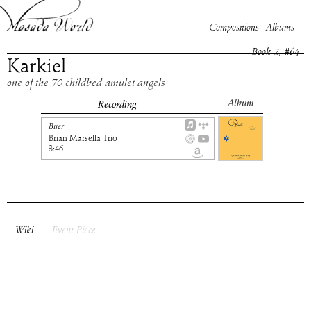
Compositions
Albums
Book
2
, #
64
Karkiel
one of the 70 childbed amulet angels
Album
Recording
Buer
Brian Marsella Trio
3:46
Wiki
Event Piece