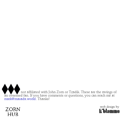
This site is not affiliated with John Zorn or Tzadik. These are the ravings of
an obsessed fan. If you have comments or questions, you can reach me at
mark@masada.world.
Thanks!
web design by