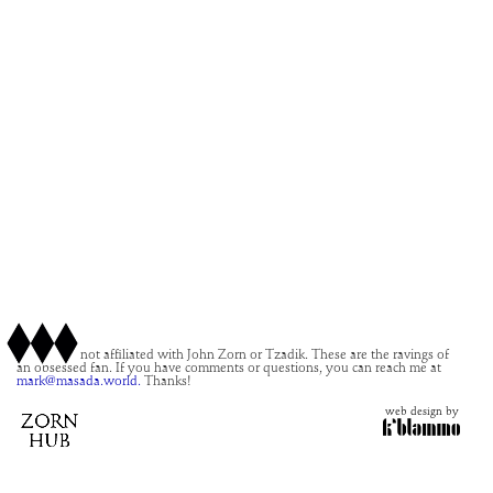
This site is not affiliated with John Zorn or Tzadik. These are the ravings of
an obsessed fan. If you have comments or questions, you can reach me at
mark@masada.world.
Thanks!
web design by