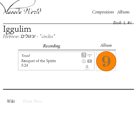
Compositions
Albums
Book
3
, #
1
Iggulim
Hebrew: עיגולים - "circles"
Album
Recording
Yesod
Banquet of the Spirits
5:24
Wiki
Event Piece