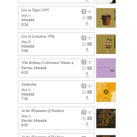
Live in Taipei 1995
(disc
1
)
Masada
8:24
Live In Jerusalem 1994
(disc
2
)
Masada
5:04
50th Birthday Celebration Volume 4
Electric Masada
6:18
Sanhedrin
(disc
1
)
Masada
7:38
At the Mountains of Madness
(disc
1
)
Electric Masada
6:33