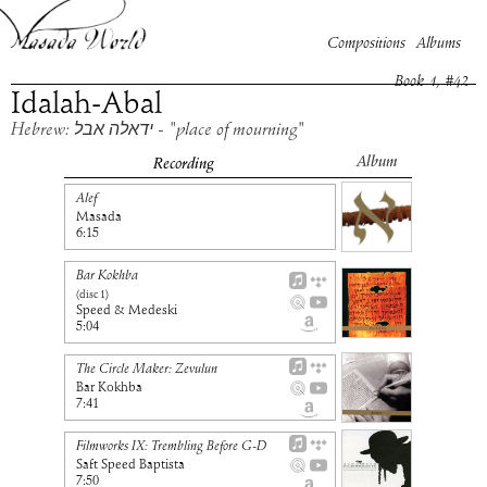
Compositions
Albums
Book
1
, #
42
Idalah-Abal
Hebrew: ידאלה אבל - "place of mourning"
Album
Recording
Alef
Masada
6:15
Bar Kokhba
(disc
1
)
Speed & Medeski
5:04
The Circle Maker: Zevulun
Bar Kokhba
7:41
Filmworks IX: Trembling Before G-D
Saft Speed Baptista
7:50