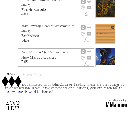
At the Mountains of Madness
(disc
2
)
Electric Masada
6:08
50th Birthday Celebration Volume 11
(disc
3
)
Bar Kokhba
14:39
New Masada Quartet, Volume 2
New Masada Quartet
7:05
Wiki
Event Piece
This site is not affiliated with John Zorn or Tzadik. These are the ravings of
an obsessed fan. If you have comments or questions, you can reach me at
mark@masada.world.
Thanks!
web design by