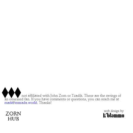
This site is not affiliated with John Zorn or Tzadik. These are the ravings of
an obsessed fan. If you have comments or questions, you can reach me at
mark@masada.world.
Thanks!
web design by