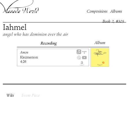
Compositions
Albums
Book
2
, #
305
Iahmel
angel who has dominion over the air
Album
Recording
Amon
Klezmerson
4:26
Wiki
Event Piece