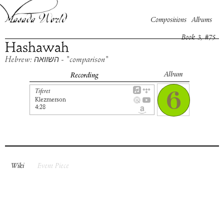
Compositions
Albums
Book
3
, #
75
Hashawah
Hebrew: השוואה - "comparison"
Album
Recording
Tiferet
Klezmerson
4:28
Wiki
Event Piece