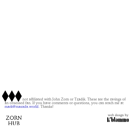
This site is not affiliated with John Zorn or Tzadik. These are the ravings of
an obsessed fan. If you have comments or questions, you can reach me at
mark@masada.world.
Thanks!
web design by