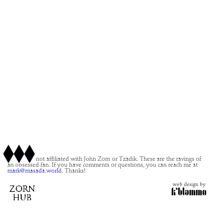
This site is not affiliated with John Zorn or Tzadik. These are the ravings of
an obsessed fan. If you have comments or questions, you can reach me at
mark@masada.world.
Thanks!
web design by