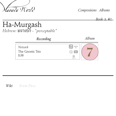
Compositions
Albums
Book
3
, #
2
Ha-Murgash
Hebrew: המורגש - "perceptable"
Album
Recording
Netzach
The Gnostic Trio
8:36
Wiki
Event Piece