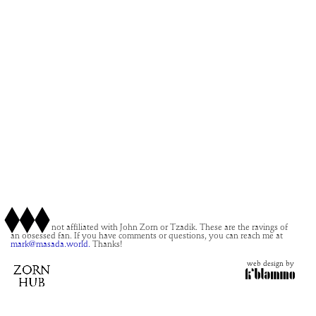
This site is not affiliated with John Zorn or Tzadik. These are the ravings of
an obsessed fan. If you have comments or questions, you can reach me at
mark@masada.world.
Thanks!
web design by