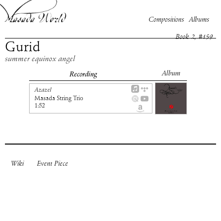
Compositions
Albums
Book
2
, #
159
Gurid
summer equinox angel
Album
Recording
Azazel
Masada String Trio
1:52
Wiki
Event Piece