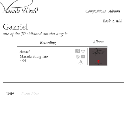
Compositions
Albums
Book
2
, #
88
Gazriel
one of the 70 childbed amulet angels
Album
Recording
Azazel
Masada String Trio
4:04
Wiki
Event Piece