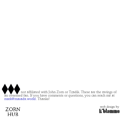
This site is not affiliated with John Zorn or Tzadik. These are the ravings of
an obsessed fan. If you have comments or questions, you can reach me at
mark@masada.world.
Thanks!
web design by