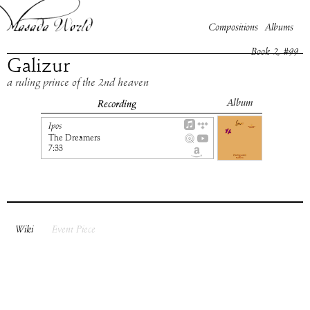
Compositions
Albums
Book
2
, #
99
Galizur
a ruling prince of the 2nd heaven
Album
Recording
Ipos
The Dreamers
7:33
Wiki
Event Piece