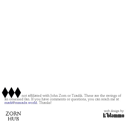
This site is not affiliated with John Zorn or Tzadik. These are the ravings of
an obsessed fan. If you have comments or questions, you can reach me at
mark@masada.world.
Thanks!
web design by