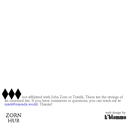
This site is not affiliated with John Zorn or Tzadik. These are the ravings of
an obsessed fan. If you have comments or questions, you can reach me at
mark@masada.world.
Thanks!
web design by