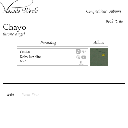
Compositions
Albums
Book
2
, #
8
Chayo
throne angel
Album
Recording
Orobas
Koby Israelite
6:27
Wiki
Event Piece