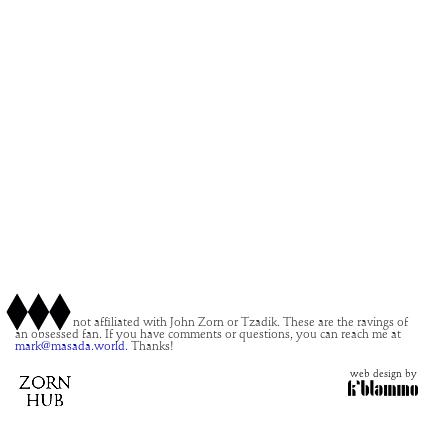
This site is not affiliated with John Zorn or Tzadik. These are the ravings of
an obsessed fan. If you have comments or questions, you can reach me at
mark@masada.world.
Thanks!
web design by