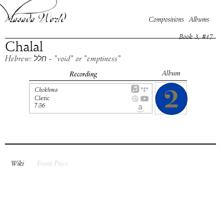
Compositions
Albums
Book
3
, #
17
Chalal
Hebrew: חלל - "void" or "emptiness"
Album
Recording
Chokhma
Cleric
7:36
Wiki
Event Piece