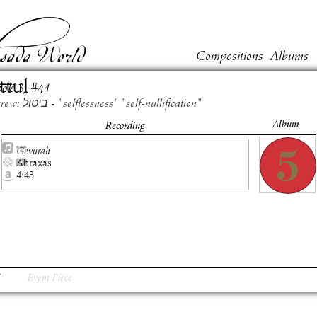
Compositions
Albums
ttul
ook
3
, #
41
Hebrew: ביטול - "selflessness" "self-nullification"
Album
Recording
Gevurah
Abraxas
4:43
Event Piece