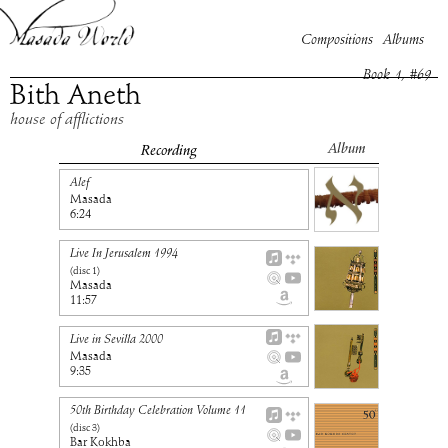
Compositions
Albums
Book
1
, #
69
Bith Aneth
house of afflictions
Album
Recording
Alef
Masada
6:24
Live In Jerusalem 1994
(disc
1
)
Masada
11:57
Live in Sevilla 2000
Masada
9:35
50th Birthday Celebration Volume 11
(disc
3
)
Bar Kokhba