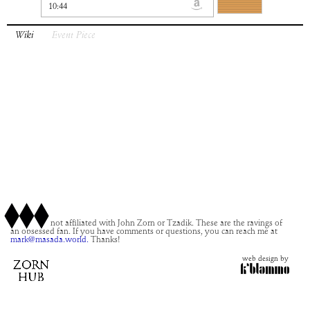
10:44
Wiki
Event Piece
This site is not affiliated with John Zorn or Tzadik. These are the ravings of
an obsessed fan. If you have comments or questions, you can reach me at
mark@masada.world.
Thanks!
web design by