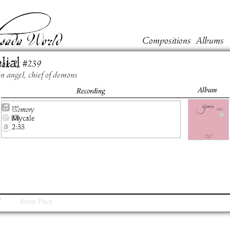
Compositions
Albums
lial
ook
2
, #
239
en angel, chief of demons
Album
Recording
Gomory
Mycale
2:33
Event Piece