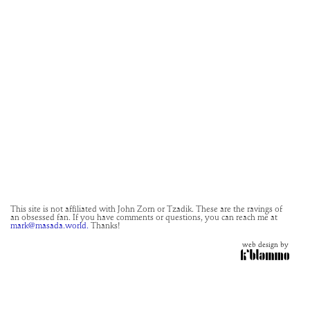
This site is not affiliated with John Zorn or Tzadik. These are the ravings of
an obsessed fan. If you have comments or questions, you can reach me at
mark@masada.world.
Thanks!
web design by