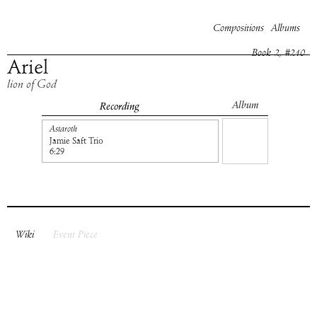
Compositions
Albums
Book
2
, #
210
Ariel
lion of God
Album
Recording
Astaroth
Jamie Saft Trio
6:29
Wiki
Event Piece