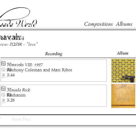
Compositions
Albums
havah
ook
1
, #
124
Hebrew: אהבה - "love"
Album
Recording
Filmworks VIII: 1997
Anthony Coleman and Marc Ribot
3:44
Masada Rock
Rashanim
3:26
Event Piece