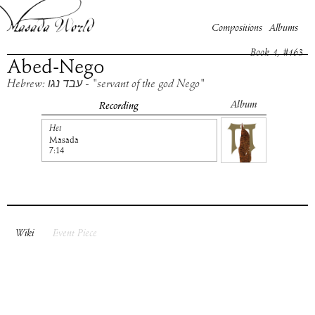
Compositions
Albums
Book
1
, #
163
Abed-Nego
Hebrew: עבד נגו - "servant of the god Nego"
Album
Recording
Het
Masada
7:14
Wiki
Event Piece