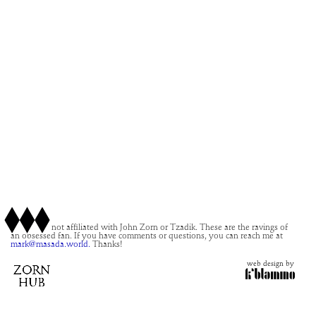
This site is not affiliated with John Zorn or Tzadik. These are the ravings of
an obsessed fan. If you have comments or questions, you can reach me at
mark@masada.world.
Thanks!
web design by